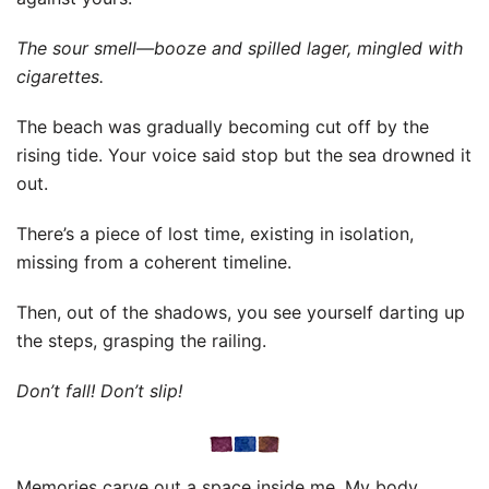
The sour smell—booze and spilled lager, mingled with
cigarettes.
The beach was gradually becoming cut off by the
rising tide. Your voice said stop but the sea drowned it
out.
There’s a piece of lost time, existing in isolation,
missing from a coherent timeline.
Then, out of the shadows, you see yourself darting up
the steps, grasping the railing.
Don’t fall! Don’t slip!
Memories carve out a space inside me. My body