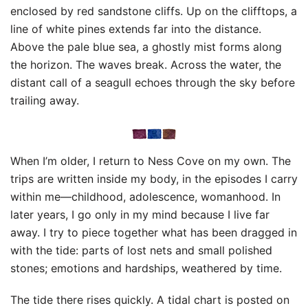
enclosed by red sandstone cliffs. Up on the clifftops, a
line of white pines extends far into the distance.
Above the pale blue sea, a ghostly mist forms along
the horizon. The waves break. Across the water, the
distant call of a seagull echoes through the sky before
trailing away.
When I’m older, I return to Ness Cove on my own. The
trips are written inside my body, in the episodes I carry
within me—childhood, adolescence, womanhood. In
later years, I go only in my mind because I live far
away. I try to piece together what has been dragged in
with the tide: parts of lost nets and small polished
stones; emotions and hardships, weathered by time.
The tide there rises quickly. A tidal chart is posted on