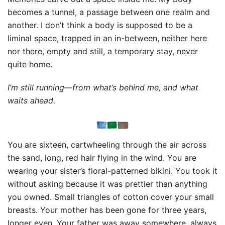
becomes a tunnel, a passage between one realm and
another. I don’t think a body is supposed to be a
liminal space, trapped in an in-between, neither here
nor there, empty and still, a temporary stay, never
quite home.
I’m still running—from what’s behind me, and what
waits ahead.
You are sixteen, cartwheeling through the air across
the sand, long, red hair flying in the wind. You are
wearing your sister’s floral-patterned bikini. You took it
without asking because it was prettier than anything
you owned. Small triangles of cotton cover your small
breasts. Your mother has been gone for three years,
longer even. Your father was away somewhere, always