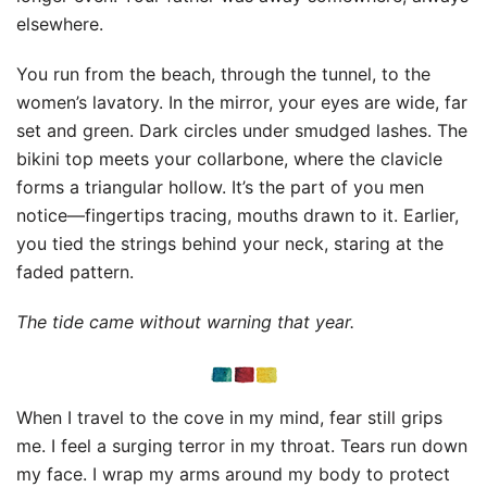
elsewhere.
You run from the beach, through the tunnel, to the
women’s lavatory. In the mirror, your eyes are wide, far
set and green. Dark circles under smudged lashes. The
bikini top meets your collarbone, where the clavicle
forms a triangular hollow. It’s the part of you men
notice—fingertips tracing, mouths drawn to it. Earlier,
you tied the strings behind your neck, staring at the
faded pattern.
The tide came without warning that year.
When I travel to the cove in my mind, fear still grips
me. I feel a surging terror in my throat. Tears run down
my face. I wrap my arms around my body to protect