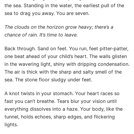
the sea. Standing in the water, the earliest pull of the
sea to drag you away. You are seven.
The clouds on the horizon grow heavy; there’s a
chance of rain. It’s time to leave.
Back through. Sand on feet. You run, feet pitter-patter,
one beat ahead of your child’s heart. The walls glisten
in the wavering light, shiny with dripping condensation.
The air is thick with the sharp and salty smell of the
sea. The stone floor sludgy under feet.
A knot twists in your stomach. Your heart races so
fast you can’t breathe. Tears blur your vision until
everything dissolves into a haze. Your body, like the
tunnel, holds echoes, sharp edges, and flickering
lights.