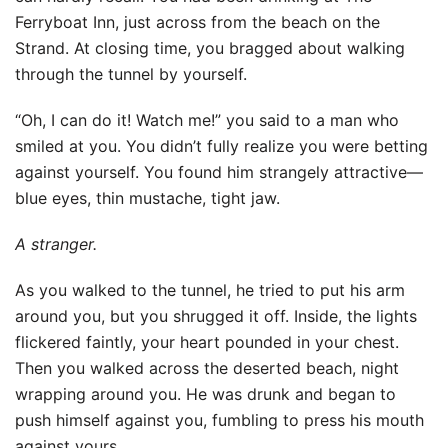
Ferryboat Inn, just across from the beach on the
Strand. At closing time, you bragged about walking
through the tunnel by yourself.
“Oh, I can do it! Watch me!” you said to a man who
smiled at you. You didn’t fully realize you were betting
against yourself. You found him strangely attractive—
blue eyes, thin mustache, tight jaw.
A stranger.
As you walked to the tunnel, he tried to put his arm
around you, but you shrugged it off. Inside, the lights
flickered faintly, your heart pounded in your chest.
Then you walked across the deserted beach, night
wrapping around you. He was drunk and began to
push himself against you, fumbling to press his mouth
against yours.