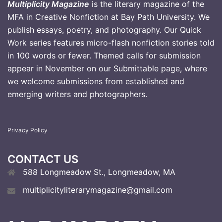
Multiplicity Magazine
is the literary magazine of the
MFA in Creative Nonfiction at Bay Path University. We
publish essays, poetry, and photography. Our Quick
Work series features micro-flash nonfiction stories told
in 100 words or fewer. Themed calls for submission
appear in November on our Submittable page, where
we welcome submissions from established and
emerging writers and photographers
.
Privacy Policy
CONTACT US
588 Longmeadow St., Longmeadow, MA
multiplicityliterarymagazine@gmail.com