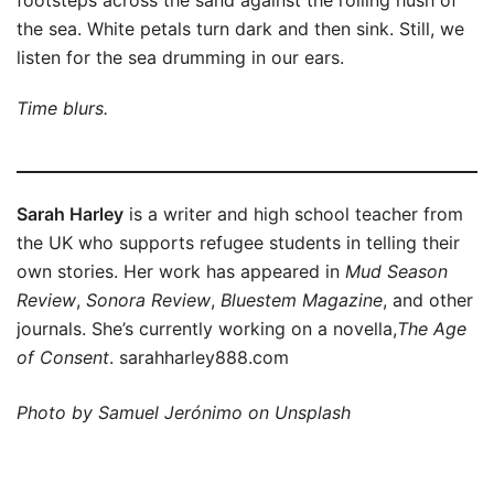
footsteps across the sand against the rolling hush of
the sea. White petals turn dark and then sink. Still, we
listen for the sea drumming in our ears.
Time blurs.
Sarah Harley
is a writer and high school teacher from
the UK who supports refugee students in telling their
own stories. Her work has appeared in
Mud Season
Review
,
Sonora Review
,
Bluestem Magazine
, and other
journals. She’s currently working on a novella,
The Age
of Consent
. sarahharley888.com
Photo by Samuel Jerónimo on Unsplash