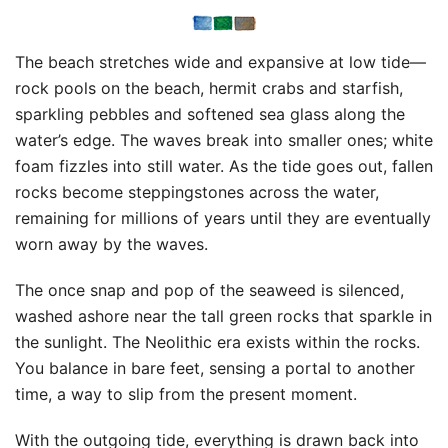
The beach stretches wide and expansive at low tide—
rock pools on the beach, hermit crabs and starfish,
sparkling pebbles and softened sea glass along the
water’s edge. The waves break into smaller ones; white
foam fizzles into still water. As the tide goes out, fallen
rocks become steppingstones across the water,
remaining for millions of years until they are eventually
worn away by the waves.
The once snap and pop of the seaweed is silenced,
washed ashore near the tall green rocks that sparkle in
the sunlight. The Neolithic era exists within the rocks.
You balance in bare feet, sensing a portal to another
time, a way to slip from the present moment.
With the outgoing tide, everything is drawn back into