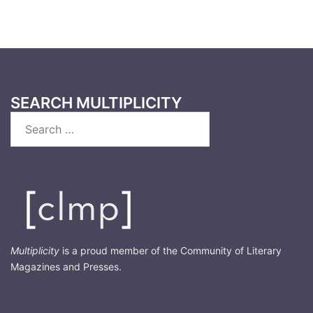
SEARCH MULTIPLICITY
Search
for:
Multiplicity
is a proud member of the Community of Literary
Magazines and Presses.