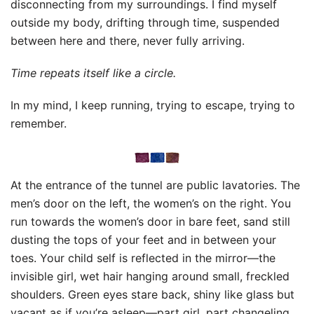
disconnecting from my surroundings. I find myself
outside my body, drifting through time, suspended
between here and there, never fully arriving.
Time repeats itself like a circle.
In my mind, I keep running, trying to escape, trying to
remember.
At the entrance of the tunnel are public lavatories. The
men’s door on the left, the women’s on the right. You
run towards the women’s door in bare feet, sand still
dusting the tops of your feet and in between your
toes. Your child self is reflected in the mirror—the
invisible girl, wet hair hanging around small, freckled
shoulders. Green eyes stare back, shiny like glass but
vacant as if you’re asleep—part girl, part changeling.