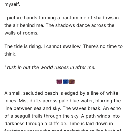
myself.
I picture hands forming a pantomime of shadows in
the air behind me. The shadows dance across the
walls of rooms.
The tide is rising. I cannot swallow. There’s no time to
think.
I rush in but the world rushes in after me.
A small, secluded beach is edged by a line of white
pines. Mist drifts across pale blue water, blurring the
line between sea and sky. The waves break. An echo
of a seagull trails through the sky. A path winds into
darkness through a cliffside. Time is laid down in