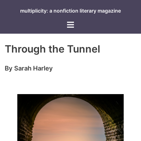
Skip
multiplicity: a nonfiction literary magazine
to
content
Toggle
menu
Through the Tunnel
By Sarah Harley