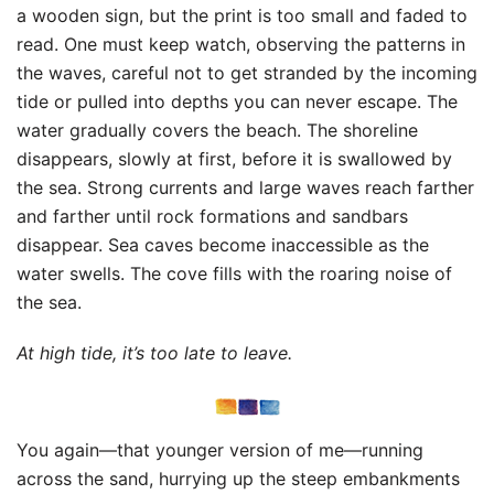
a wooden sign, but the print is too small and faded to
read. One must keep watch, observing the patterns in
the waves, careful not to get stranded by the incoming
tide or pulled into depths you can never escape. The
water gradually covers the beach. The shoreline
disappears, slowly at first, before it is swallowed by
the sea. Strong currents and large waves reach farther
and farther until rock formations and sandbars
disappear. Sea caves become inaccessible as the
water swells. The cove fills with the roaring noise of
the sea.
At high tide, it’s too late to leave.
You again—that younger version of me—running
across the sand, hurrying up the steep embankments