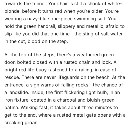
towards the tunnel. Your hair is still a shock of white-
blonde, before it turns red when you’re older. You’re
wearing a navy-blue one-piece swimming suit. You
hold the green handrail, slippery and metallic, afraid to
slip like you did that one time—the sting of salt water
in the cut, blood on the step.
At the top of the steps, there’s a weathered green
door, bolted closed with a rusted chain and lock. A
bright red life buoy fastened to a railing, in case of
rescue. There are never lifeguards on the beach. At the
entrance, a sign warns of falling rocks—the chance of
a landslide. Inside, the first flickering light bulb, in an
iron fixture, coated in a charcoal and bluish-green
patina. Walking fast, it takes about three minutes to
get to the end, where a rusted metal gate opens with a
creaking groan.