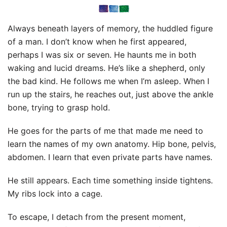
Always beneath layers of memory, the huddled figure
of a man. I don’t know when he first appeared,
perhaps I was six or seven. He haunts me in both
waking and lucid dreams. He’s like a shepherd, only
the bad kind. He follows me when I’m asleep. When I
run up the stairs, he reaches out, just above the ankle
bone, trying to grasp hold.
He goes for the parts of me that made me need to
learn the names of my own anatomy. Hip bone, pelvis,
abdomen. I learn that even private parts have names.
He still appears. Each time something inside tightens.
My ribs lock into a cage.
To escape, I detach from the present moment,