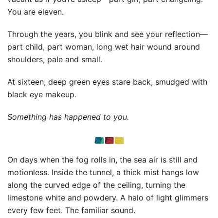
You are eleven.
Through the years, you blink and see your reflection—
part child, part woman, long wet hair wound around
shoulders, pale and small.
At sixteen, deep green eyes stare back, smudged with
black eye makeup.
Something has happened to you.
On days when the fog rolls in, the sea air is still and
motionless. Inside the tunnel, a thick mist hangs low
along the curved edge of the ceiling, turning the
limestone white and powdery. A halo of light glimmers
every few feet. The familiar sound.