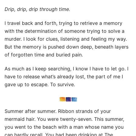
Drip, drip, drip through time.
I travel back and forth, trying to retrieve a memory
with the determination of someone trying to solve a
murder. I look for clues, listening and feeling my way.
But the memory is pushed down deep, beneath layers
of forgotten time and buried pain.
As much as I keep searching, I know I have to let go. I
have to release what’s already lost, the part of me I
gave up to escape. To survive.
Summer after summer. Ribbon strands of your
mermaid hair. You were twenty-seven. This summer,
you went to the beach with a man whose name you
can hardly recall. You had been drinking at The