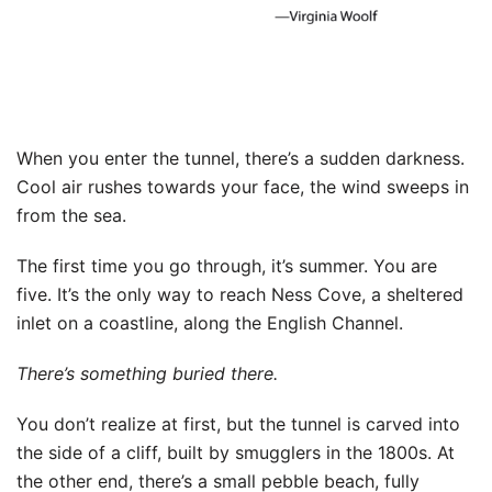
When you enter the tunnel, there’s a sudden darkness.
Cool air rushes towards your face, the wind sweeps in
from the sea.
The first time you go through, it’s summer. You are
five. It’s the only way to reach Ness Cove, a sheltered
inlet on a coastline, along the English Channel.
There’s something buried there.
You don’t realize at first, but the tunnel is carved into
the side of a cliff, built by smugglers in the 1800s. At
the other end, there’s a small pebble beach, fully