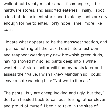
walk about twenty minutes, past fishmongers, little
hardware stores, and assorted eateries. Finally, I spot
a kind of department store, and think my pants are dry
enough for me to enter. I only hope I smell more like
cola.
I locate what appears to be the menswear section, and
I pull something off the rack. I dart into a restroom
and reappear wearing my new brownish-green duds,
having shoved my soiled pants deep into a white
wastebin. A store janitor will find my pants later and
assess their value. I wish I knew Mandarin so I could
leave a note warning him: “Not worth it, man.”
The pants I buy are cheap looking and ugly, but they’ll
do. I am headed back to campus, feeling rather clever
and proud of myself. I begin to take in the sites of