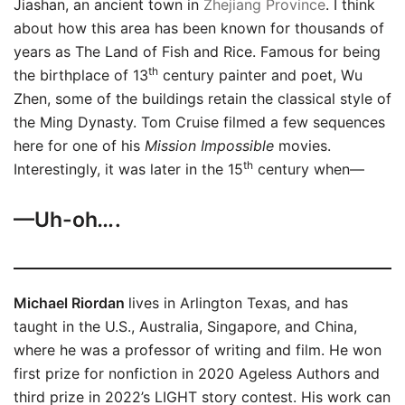
Jiashan, an ancient town in
Zhejiang
Province
. I think
about how this area has been known for thousands of
years as The Land of Fish and Rice. Famous for being
th
the birthplace of 13
century painter and poet, Wu
Zhen, some of the buildings retain the classical style of
the Ming Dynasty. Tom Cruise filmed a few sequences
here for one of his
Mission Impossible
movies.
th
Interestingly, it was later in the 15
century when—
—Uh-oh
…
.
Michael Riordan
lives in Arlington Texas, and has
taught in the U.S., Australia, Singapore, and China,
where he was a professor of writing and film. He won
first prize for nonfiction in 2020 Ageless Authors and
third prize in 2022’s LIGHT story contest. His work can