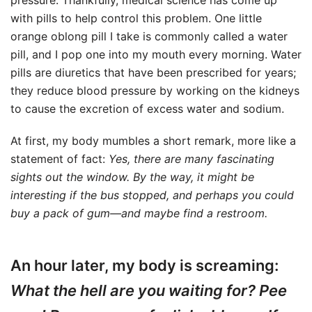
pressure. Thankfully, medical science has come up
with pills to help control this problem. One little
orange oblong pill I take is commonly called a water
pill, and I pop one into my mouth every morning. Water
pills are diuretics that have been prescribed for years;
they reduce blood pressure by working on the kidneys
to cause the excretion of excess water and sodium.
At first, my body mumbles a short remark, more like a
statement of fact:
Yes, there are many fascinating
sights out the window. By the way, it might be
interesting if the bus stopped, and perhaps you could
buy a pack of gum—and maybe find a restroom.
An hour later, my body is screaming:
What the hell are you waiting for? Pee