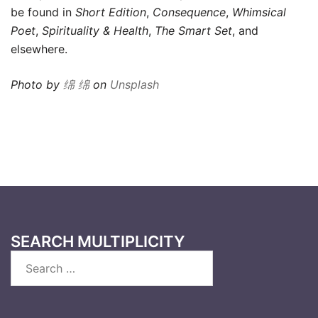
be found in
Short Edition
,
Consequence
,
Whimsical
Poet
,
Spirituality & Health
,
The Smart Set
, and
elsewhere.
Photo by
绵 绵
on
Unsplash
SEARCH MULTIPLICITY
Search
for: