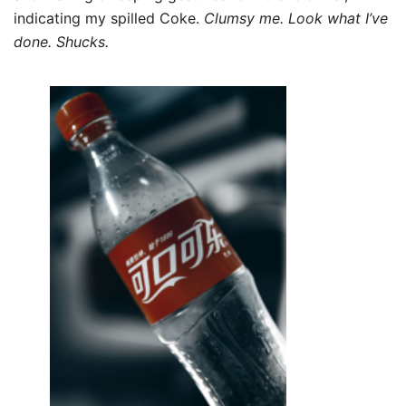
indicating my spilled Coke.
Clumsy me. Look what I’ve
done. Shucks.