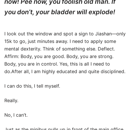
now! Pee now, you foolish old man. If
you don’t, your bladder will explode!
I look out the window and spot a sign to Jiashan—only
15k to go, just minutes away. I need to apply some
mental dexterity. Think of something else. Deflect.
Affirm: Body, you are good. Body, you are strong.
Body, you are in control. Yes, this is all I need to
do.After all, I am highly educated and quite disciplined.
I can do this, I tell myself.
Really.
No, I can’t.
Just as the minibus pulls up in front of the main office