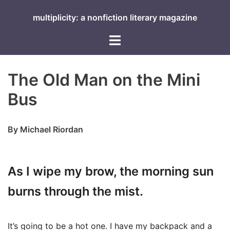
Skip
multiplicity: a nonfiction literary magazine
to
content
Toggle
menu
The Old Man on the Mini
Bus
By Michael Riordan
As I wipe my brow, the morning sun
burns through the mist.
It’s going to be a hot one. I have my backpack and a