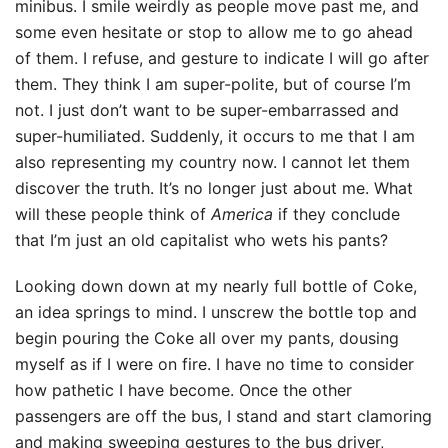
minibus. I smile weirdly as people move past me, and
some even hesitate or stop to allow me to go ahead
of them. I refuse, and gesture to indicate I will go after
them. They think I am super-polite, but of course I’m
not. I just don’t want to be super-embarrassed and
super-humiliated. Suddenly, it occurs to me that I am
also representing my country now. I cannot let them
discover the truth. It’s no longer just about me. What
will these people think of
America
if they conclude
that I’m just an old capitalist who wets his pants?
Looking down down at my nearly full bottle of Coke,
an idea springs to mind. I unscrew the bottle top and
begin pouring the Coke all over my pants, dousing
myself as if I were on fire. I have no time to consider
how pathetic I have become. Once the other
passengers are off the bus, I stand and start clamoring
and making sweeping gestures to the bus driver,