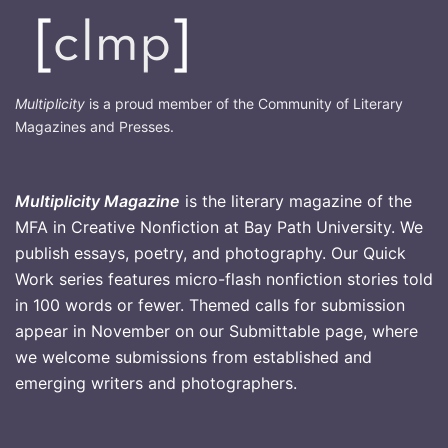
Multiplicity
is a proud member of the Community of Literary
Magazines and Presses.
Multiplicity Magazine
is the literary magazine of the
MFA in Creative Nonfiction at Bay Path University. We
publish essays, poetry, and photography. Our Quick
Work series features micro-flash nonfiction stories told
in 100 words or fewer. Themed calls for submission
appear in November on our Submittable page, where
we welcome submissions from established and
emerging writers and photographers
.