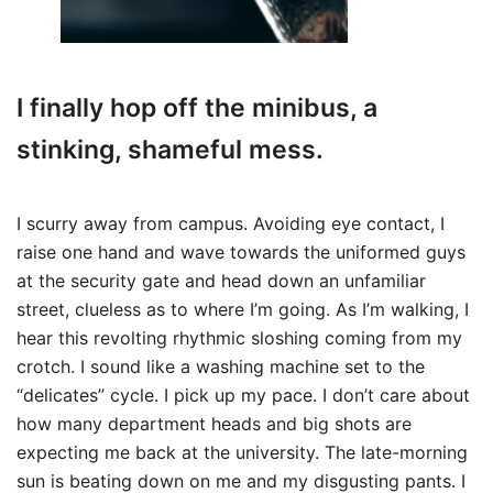
I finally hop off the minibus, a
stinking, shameful mess.
I scurry away from campus. Avoiding eye contact, I
raise one hand and wave towards the uniformed guys
at the security gate and head down an unfamiliar
street, clueless as to where I’m going. As I’m walking, I
hear this revolting rhythmic sloshing coming from my
crotch. I sound like a washing machine set to the
“delicates” cycle. I pick up my pace. I don’t care about
how many department heads and big shots are
expecting me back at the university. The late-morning
sun is beating down on me and my disgusting pants. I