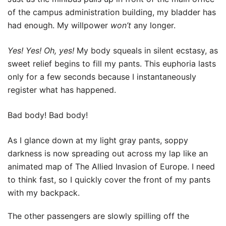
of the campus administration building, my bladder has
had enough. My willpower
won’t
any longer.
Yes! Yes! Oh, yes!
My body squeals in silent ecstasy, as
sweet relief begins to fill my pants. This euphoria lasts
only for a few seconds because I instantaneously
register what has happened.
Bad body! Bad body!
As I glance down at my light gray pants, soppy
darkness is now spreading out across my lap like an
animated map of The Allied Invasion of Europe. I need
to think fast, so I quickly cover the front of my pants
with my backpack.
The other passengers are slowly spilling off the