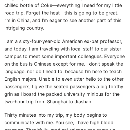
chilled bottle of Coke—everything I need for my little
road trip. Forget the heat—this is going to be great.
I’m in China, and I’m eager to see another part of this
intriguing country.
I am a sixty-four-year-old American ex-pat professor,
and today, I am traveling with local staff to our sister
campus to meet some important colleagues. Everyone
on the bus is Chinese except for me. I don’t speak the
language, nor do I need to, because I’m here to teach
English majors. Unable to even utter hello to the other
passengers, I give the seated passengers a big toothy
grin as I board the packed university minibus for the
two-hour trip from Shanghai to Jiashan.
Thirty minutes into my trip, my body begins to
communicate with me. You see, I have high blood