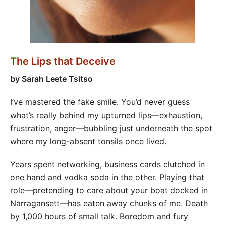
The Lips that Deceive
by
Sarah Leete Tsitso
I’ve mastered the fake smile. You’d never guess
what’s really behind my upturned lips—exhaustion,
frustration, anger—bubbling just underneath the spot
where my long-absent tonsils once lived.
Years spent networking, business cards clutched in
one hand and vodka soda in the other. Playing that
role—pretending to care about your boat docked in
Narragansett—has eaten away chunks of me. Death
by 1,000 hours of small talk. Boredom and fury