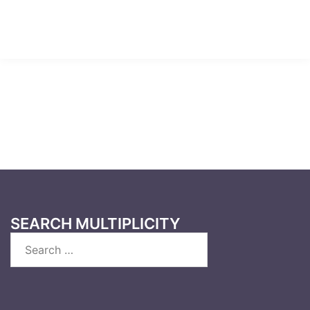
SEARCH MULTIPLICITY
Search
for: