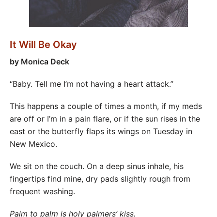
It Will Be Okay
by Monica Deck
“Baby. Tell me I’m not having a heart attack.”
This happens a couple of times a month, if my meds
are off or I’m in a pain flare, or if the sun rises in the
east or the butterfly flaps its wings on Tuesday in
New Mexico.
We sit on the couch. On a deep sinus inhale, his
fingertips find mine, dry pads slightly rough from
frequent washing.
Palm to palm is holy palmers’ kiss.