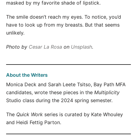
masked by my favorite shade of lipstick.
The smile doesn’t reach my eyes. To notice, you’d
have to look up from my breasts. But that seems
unlikely.
Photo by
Cesar La Rosa
on
Unsplash
.
About the Writers
Monica Deck and Sarah Leete Tsitso, Bay Path MFA
candidates, wrote these pieces in the
Multiplicity
Studio class during the 2024 spring semester.
The
Quick Work
series is curated by Kate Whouley
and Heidi Fettig Parton.