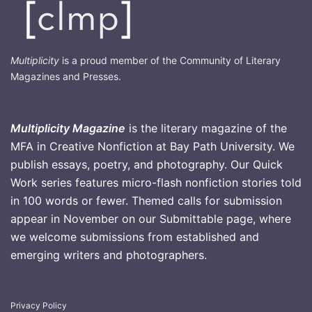
Multiplicity
is a proud member of the Community of Literary
Magazines and Presses.
Multiplicity Magazine
is the literary magazine of the
MFA in Creative Nonfiction at Bay Path University. We
publish essays, poetry, and photography. Our Quick
Work series features micro-flash nonfiction stories told
in 100 words or fewer. Themed calls for submission
appear in November on our Submittable page, where
we welcome submissions from established and
emerging writers and photographers
.
Privacy Policy