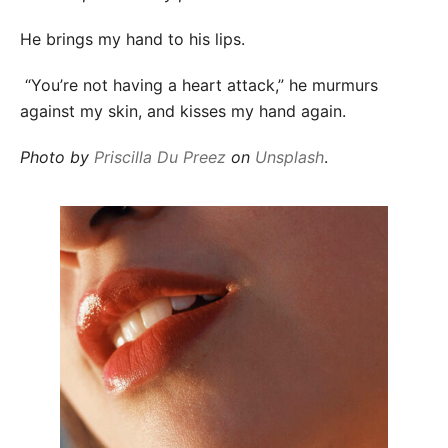
He brings my hand to his lips.
“You’re not having a heart attack,” he murmurs
against my skin, and kisses my hand again.
Photo by
Priscilla Du Preez
on
Unsplash
.