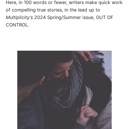
Here, in 100 words or fewer, writers make quick work
of compelling true stories, in the lead up to
Multiplicity’s
2024 Spring/Summer issue, OUT OF
CONTROL.