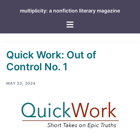
Skip
multiplicity: a nonfiction literary magazine
to
content
Toggle
menu
Quick Work: Out of
Control No. 1
MAY 23, 2024