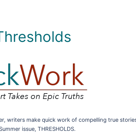
 Thresholds
r, writers make quick work of compelling true stories
/Summer issue, THRESHOLDS.