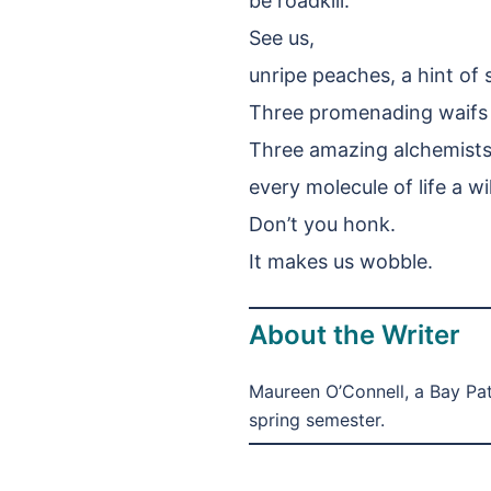
be roadkill.
See us,
unripe peaches, a hint of 
Three promenading waifs a
Three amazing alchemists t
every molecule of life a w
Don’t you honk.
It makes us wobble.
About the Writer
Maureen O’Connell, a Bay Pa
spring semester.