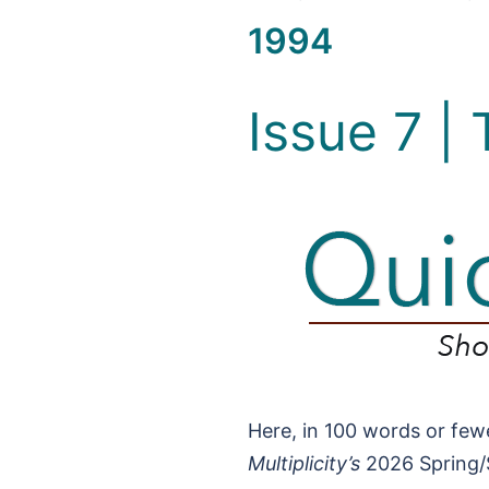
1994
Issue 7 |
Here, in 100 words or fewe
Multiplicity’s
2026 Spring