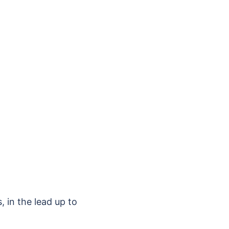
, in the lead up to