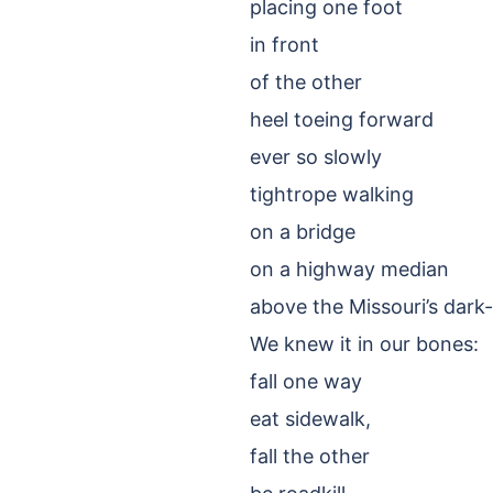
placing one foot
in front
of the other
heel toeing forward
ever so slowly
tightrope walking
on a bridge
on a highway median
above the Missouri’s dark
We knew it in our bones:
fall one way
eat sidewalk,
fall the other