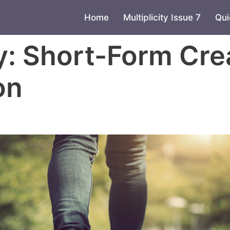
Home
Multiplicity Issue 7
Qui
y:
Short-Form Cre
on