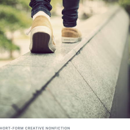
HORT-FORM CREATIVE NONFICTION