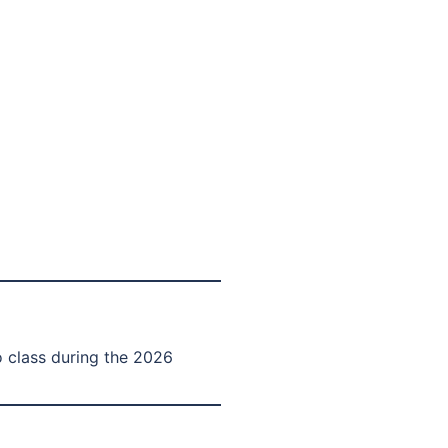
 class during the 2026