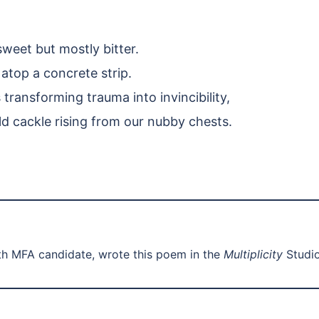
sweet but mostly bitter.
top a concrete strip.
ransforming trauma into invincibility,
ild cackle rising from our nubby chests.
th MFA candidate, wrote this poem in the
Multiplicity
Studio