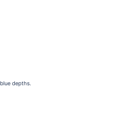
-blue depths.