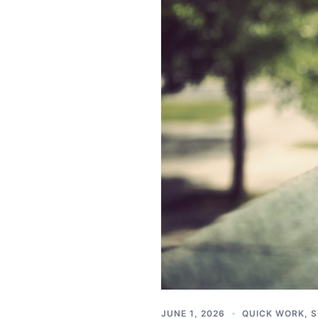
JUNE 1, 2026
QUICK WORK
,
S