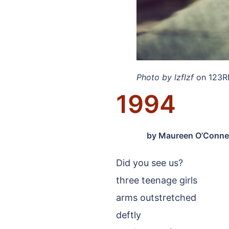
Photo by lzflzf
on 123R
1994
by
Maureen O’Connel
Did you see us?
three teenage girls
arms outstretched
deftly