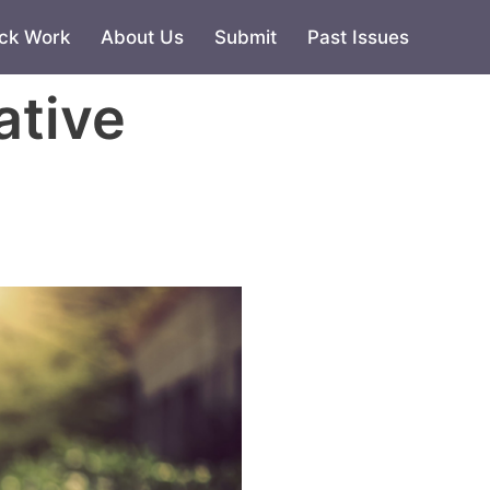
ck Work
About Us
Submit
Past Issues
ative